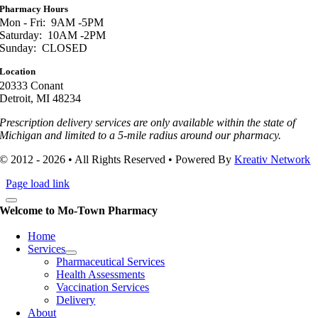
Pharmacy Hours
Mon - Fri: 9AM -5PM
Saturday: 10AM -2PM
Sunday: CLOSED
Location
20333 Conant
Detroit, MI 48234
Prescription delivery services are only available within the state of
Michigan and limited to a 5-mile radius around our pharmacy.
© 2012 - 2026 • All Rights Reserved • Powered By
Kreativ Network
Page load link
Welcome to Mo-Town Pharmacy
Home
Services
Pharmaceutical Services
Health Assessments
Vaccination Services
Delivery
About