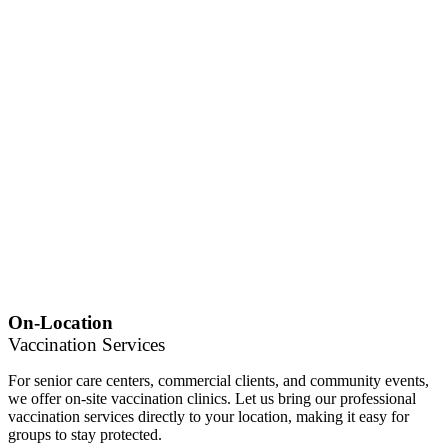
On-Location
Vaccination Services
For senior care centers, commercial clients, and community events,
we offer on-site vaccination clinics. Let us bring our professional
vaccination services directly to your location, making it easy for
groups to stay protected.