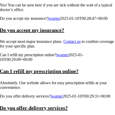
Yes! You can be seen here if you are sick without the wait of a typical
doctor’s office.
Do you accept my insurance?
jwarner
2025-01-10T00:28:47+00:00
Do you accept my insurance?
We accept most major insurance plans.
Contact us
to confirm coverage
for your specific plan.
Can I refill my prescription online?
jwarner
2025-01-
10T00:29:09+00:00
Can I refill my prescription online?
Absolutely. Our website allows for easy prescription refills at your
convenience.
Do you offer delivery services?
jwarner
2025-01-10T00:29:31+00:00
Do you offer delivery services?