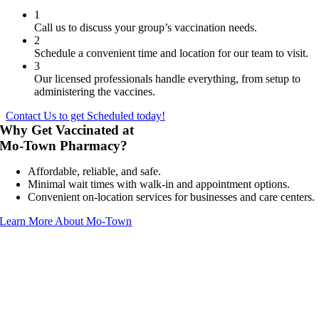
1
Call us to discuss your group’s vaccination needs.
2
Schedule a convenient time and location for our team to visit.
3
Our licensed professionals handle everything, from setup to
administering the vaccines.
Contact Us to get Scheduled today!
Why Get Vaccinated at
Mo-Town Pharmacy?
Affordable, reliable, and safe.
Minimal wait times with walk-in and appointment options.
Convenient on-location services for businesses and care centers.
Learn More About Mo-Town