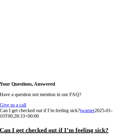
Your Questions, Answered
Have a question not mention in our FAQ?
Give us a call
Can I get checked out if I’m feeling sick?
jwarner
2025-01-
10T00:28:33+00:00
Can I get checked out if I’m feeling sick?