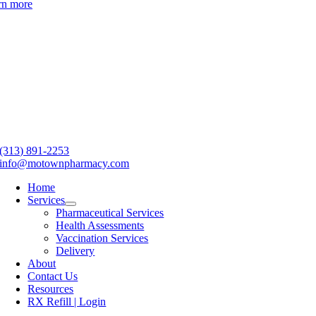
rn more
(313) 891-2253
info@motownpharmacy.com
Home
Services
Pharmaceutical Services
Health Assessments
Vaccination Services
Delivery
About
Contact Us
Resources
RX Refill | Login