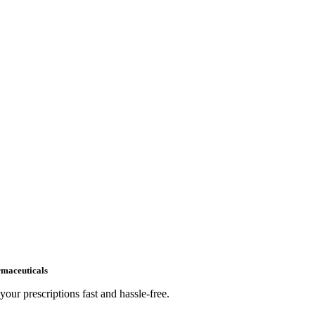
maceuticals
your prescriptions fast and hassle-free.