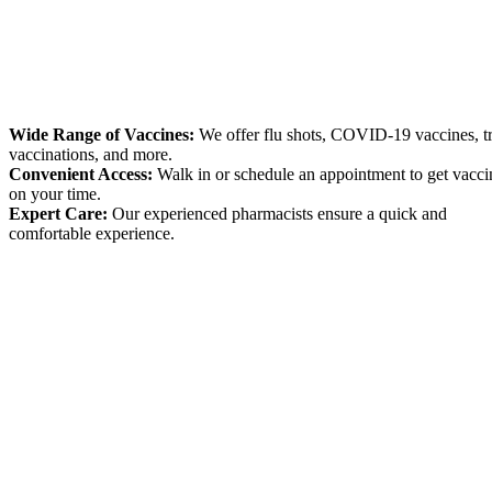
Wide Range of Vaccines:
We offer flu shots, COVID-19 vaccines, t
vaccinations, and more.
Convenient Access:
Walk in or schedule an appointment to get vacci
on your time.
Expert Care:
Our experienced pharmacists ensure a quick and
comfortable experience.