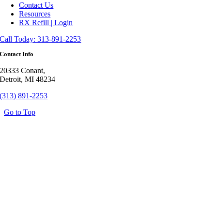
Contact Us
Resources
RX Refill | Login
Call Today: 313-891-2253
Contact Info
20333 Conant,
Detroit, MI 48234
(313) 891-2253
Go to Top