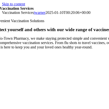
Skip to content
Vaccination Services
Vaccination Services
jwarner
2025-01-10T00:20:06+00:00
enient Vaccination Solutions
tect yourself and others with our wide range of vaccines
o-Town Pharmacy, we make staying protected simple and convenient 
omprehensive vaccination services. From flu shots to travel vaccines, o
 is here to keep you and your loved ones healthy year-round.