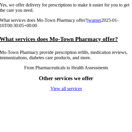
Yes, we offer delivery for prescriptions to make it easier for you to get
the care you need.
What services does Mo-Town Pharmacy offer?
jwarner
2025-01-
10T00:30:05+00:00
What services does Mo-Town Pharmacy offer?
Mo-Town Pharmacy provide prescription refills, medication reviews,
immunizations, diabetes care products, and more.
From Pharmaceuticals to Health Assessments
Other services we offer
View all services