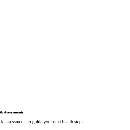
th Assessments
k assessments to guide your next health steps.