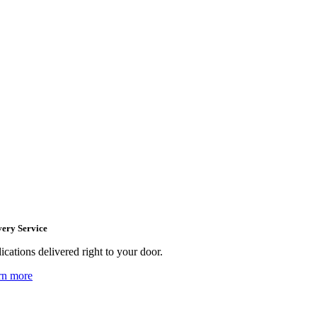
very Service
cations delivered right to your door.
rn more