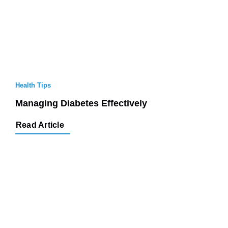
Health Tips
Managing Diabetes Effectively
Read Article