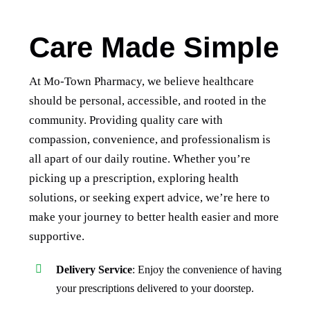
Care Made Simple
At Mo-Town Pharmacy, we believe healthcare
should be personal, accessible, and rooted in the
community. Providing quality care with
compassion, convenience, and professionalism is
all apart of our daily routine. Whether you’re
picking up a prescription, exploring health
solutions, or seeking expert advice, we’re here to
make your journey to better health easier and more
supportive.
Delivery Service
: Enjoy the convenience of having
your prescriptions delivered to your doorstep.
Drive-Through Service
: Quick and easy