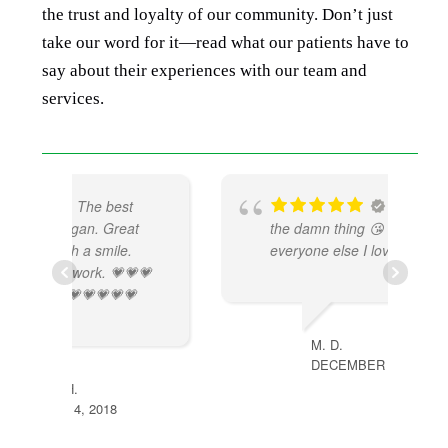
the trust and loyalty of our community. Don’t just
take our word for it—read what our patients have to
say about their experiences with our team and
services.
Mk be doing
t
the damn thing 😘 & so does
everyone else I love it there !!!!
💗

M. D.
DECEMBER 4, 2022