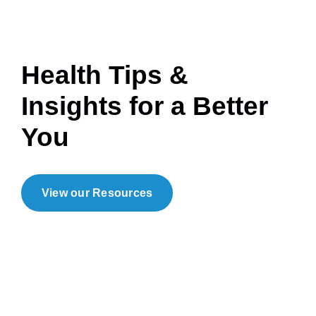
Health Tips &
Insights for a Better
You
View our Resources