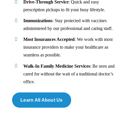
prescription pickups to fit your busy lifestyle.
Immunizations
: Stay protected with vaccines
administered by our professional and caring staff.
Most Insurances Accepted
: We work with most
insurance providers to make your healthcare as
seamless as possible.
Walk-In Family Medicine Services
: Be seen and
cared for without the wait of a traditional doctor’s
office.
Learn All About Us