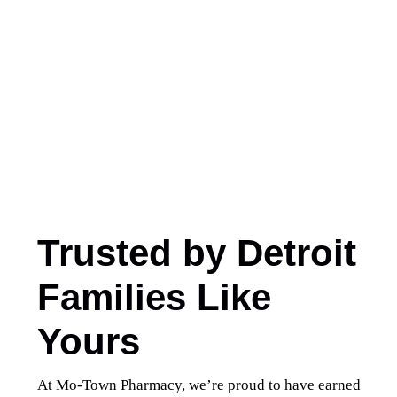
Trusted by Detroit
Families Like
Yours
At Mo-Town Pharmacy, we’re proud to have earned