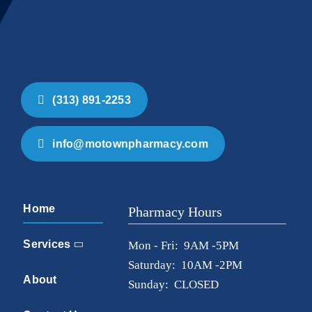
(313) 891-2253
info@motownpharmacy.com
Home
Pharmacy Hours
Services
Mon - Fri: 9AM -5PM
Saturday: 10AM -2PM
About
Sunday: CLOSED
Contact Us
Location