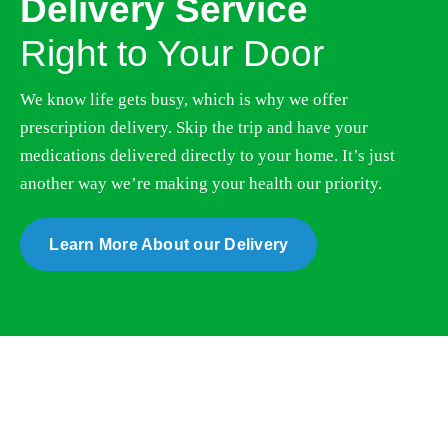
Right to Your Door
We know life gets busy, which is why we offer
prescription delivery. Skip the trip and have your
medications delivered directly to your home. It’s just
another way we’re making your health our priority.
Learn More About our Delivery