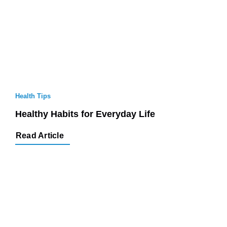
Health Tips
Healthy Habits for Everyday Life
Read Article