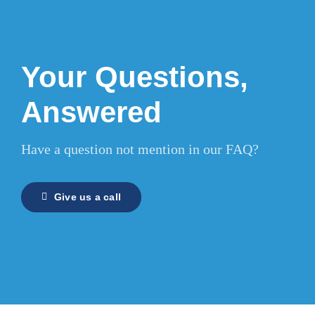
Your Questions,
Answered
Have a question not mention in our FAQ?
Give us a call