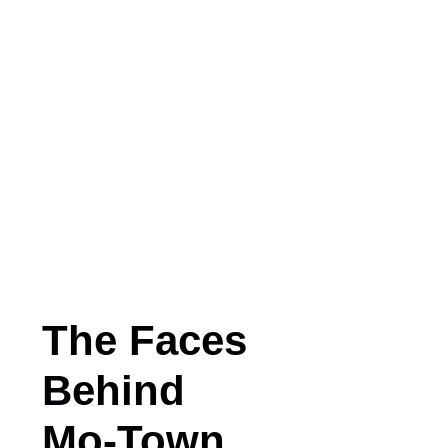
The Faces
Behind
Mo-Town