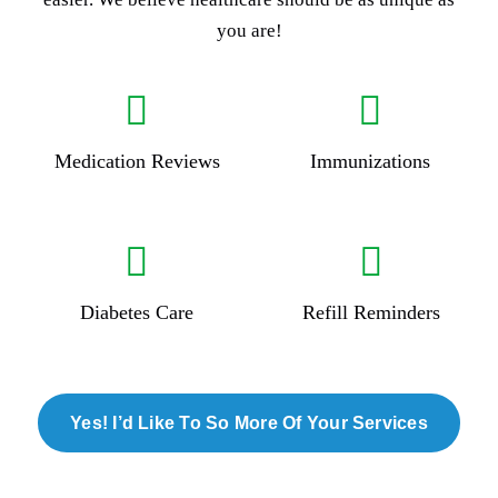
you are!
Medication Reviews
Immunizations
Diabetes Care
Refill Reminders
Yes! I’d Like To So More Of Your Services