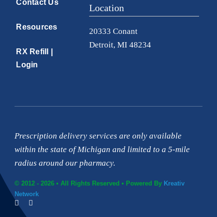
Resources
20333 Conant
Detroit, MI 48234
RX Refill |
Login
Prescription delivery services are only available
within the state of Michigan and limited to a 5-mile
radius around our pharmacy.
© 2012 - 2026 • All Rights Reserved • Powered By
Kreativ
Network