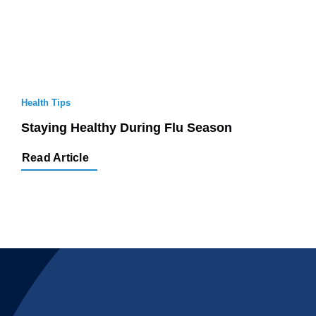
Health Tips
Staying Healthy During Flu Season
Read Article