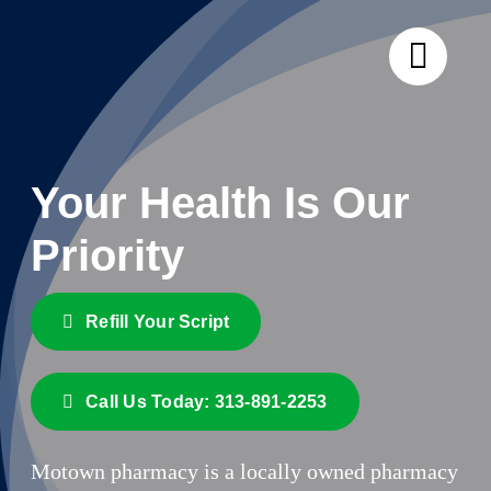
Skip
to
content
Your Health Is
Our
Priority
Refill Your Script
Call Us Today: 313-891-2253
Motown pharmacy is a locally owned pharmacy