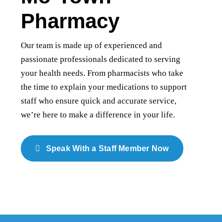
Pharmacy
Our team is made up of experienced and
passionate professionals dedicated to serving
your health needs. From pharmacists who take
the time to explain your medications to support
staff who ensure quick and accurate service,
we’re here to make a difference in your life.
Speak With a Staff Member Now