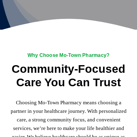
Why Choose Mo-Town Pharmacy?
Community-Focused
Care You Can Trust
Choosing Mo-Town Pharmacy means choosing a
partner in your healthcare journey. With personalized
care, a strong community focus, and convenient
services, we’re here to make your life healthier and
easier. We believe healthcare should be as unique as